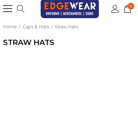
0
Home
Caps & Hats
Straw Hats
STRAW HATS
BRING THE SUNSHINE AND
STYLE WITH CUSTOM
STRAW HATS!
PERFECT
FOR BEACH EVENTS,
FESTIVALS, SUMMER
PROMOS, OR OUTDOOR
FUN, THESE HATS ADD A
LAID-BACK VIBE WHILE
GIVING YOUR BRAND A
BOLD, BREEZY SPOTLIGHT.
WITH WIDE BRIMS FOR