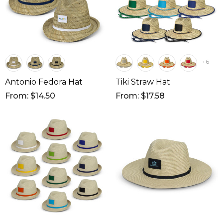
+6
Antonio Fedora Hat
Tiki Straw Hat
From: $14.50
From: $17.58