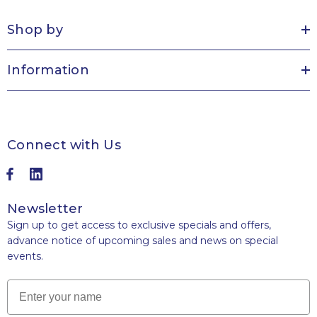
Shop by
Information
Connect with Us
Newsletter
Sign up to get access to exclusive specials and offers,
advance notice of upcoming sales and news on special
events.
Name