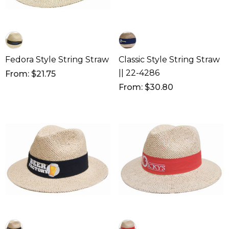
Fedora Style String Straw
Classic Style String Straw
|| 22-4286
From: $21.75
From: $30.80