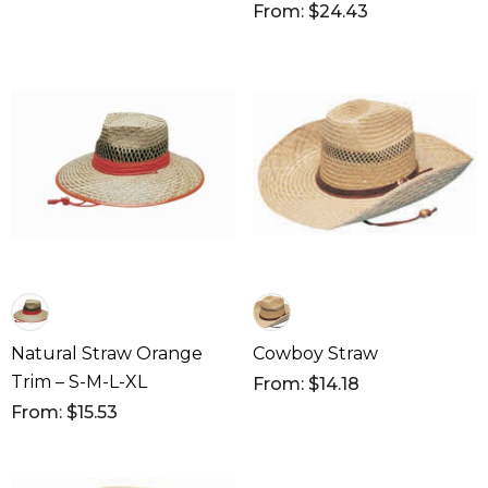
From: $24.43
Natural Straw Orange
Cowboy Straw
Trim – S-M-L-XL
From: $14.18
From: $15.53