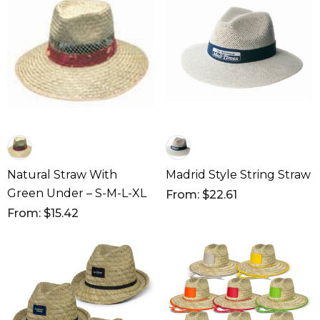
Natural Straw With
Madrid Style String Straw
Green Under – S-M-L-XL
From: $22.61
From: $15.42