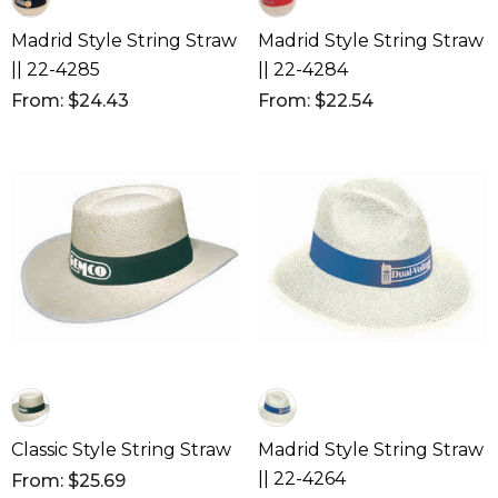
Madrid Style String Straw
Madrid Style String Straw
|| 22-4285
|| 22-4284
From: $24.43
From: $22.54
Classic Style String Straw
Madrid Style String Straw
|| 22-4264
From: $25.69