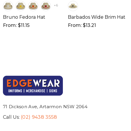
+6
Bruno Fedora Hat
Barbados Wide Brim Hat
From: $11.15
From: $13.21
71 Dickson Ave, Artarmon NSW 2064
Call Us:
(02) 9438 3558