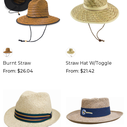
Burnt Straw
Straw Hat W/Toggle
From: $26.04
From: $21.42