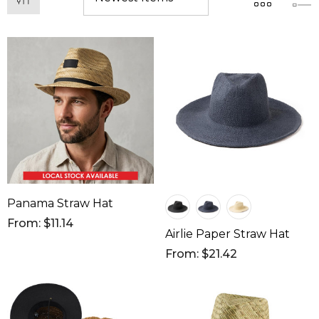
Panama Straw Hat
From: $11.14
Airlie Paper Straw Hat
From: $21.42