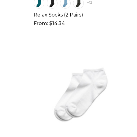
+12
Relax Socks (2 Pairs)
From: $14.34