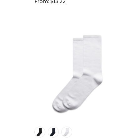
From: $13.22