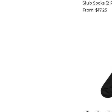
Slub Socks (2 P
From: $17.25