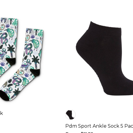
ck
Pdm Sport Ankle Sock 5 Pac