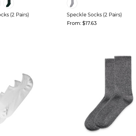
cks (2 Pairs)
Speckle Socks (2 Pairs)
From: $17.63