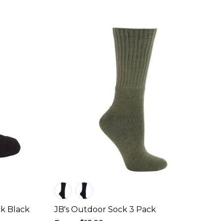
k Black
JB's Outdoor Sock 3 Pack