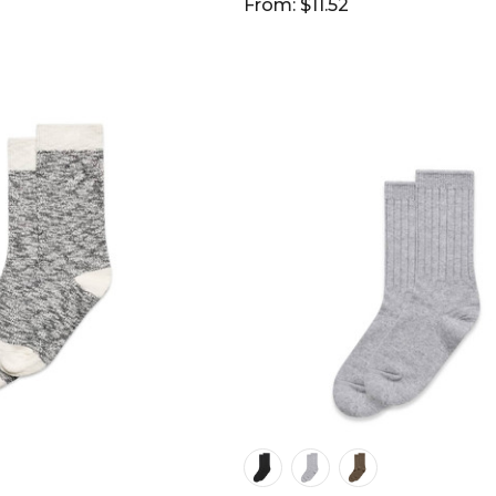
From: $11.52