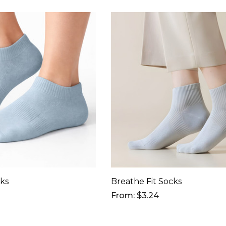
cks
Breathe Fit Socks
From: $3.24