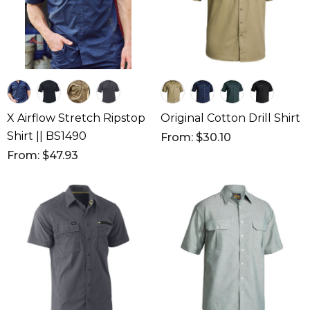
X Airflow Stretch Ripstop
Original Cotton Drill Shirt
Shirt || BS1490
From: $30.10
From: $47.93