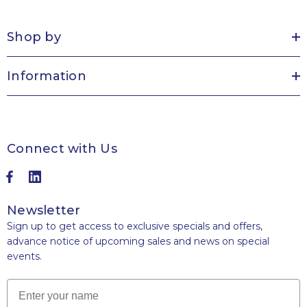
Shop by
Information
Connect with Us
Newsletter
Sign up to get access to exclusive specials and offers,
advance notice of upcoming sales and news on special
events.
Name