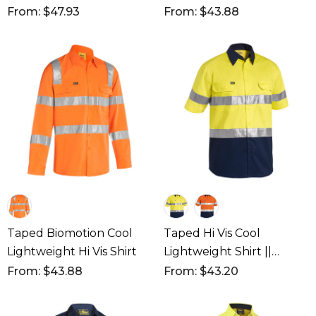
Shirt
From: $47.93
From: $43.88
Taped Biomotion Cool
Taped Hi Vis Cool
Lightweight Hi Vis Shirt
Lightweight Shirt ||
BS1896
From: $43.88
From: $43.20