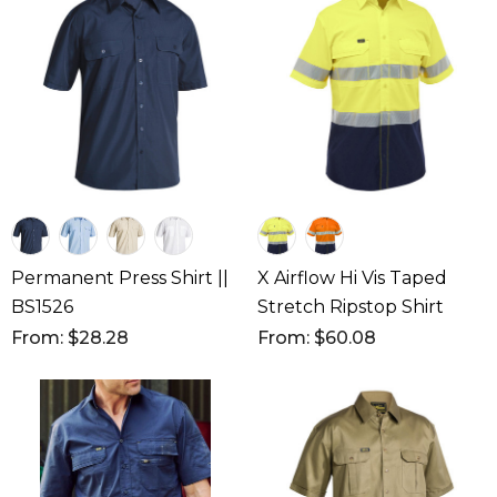
Permanent Press Shirt ||
X Airflow Hi Vis Taped
BS1526
Stretch Ripstop Shirt
From: $28.28
From: $60.08