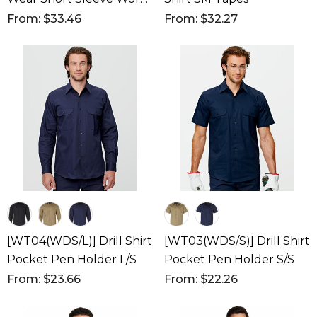
Shirt
From: $33.46
From: $32.27
[WT04(WDS/L)] Drill Shirt
[WT03(WDS/S)] Drill Shirt
Pocket Pen Holder L/S
Pocket Pen Holder S/S
From: $23.66
From: $22.26