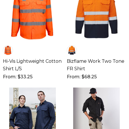
Hi-Vis Lightweight Cotton
Bizflame Work Two Tone
Shirt L/S
FR Shirt
From: $33.25
From: $68.25