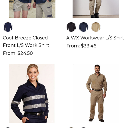
Cool-Breeze Closed
AIWX Workwear L/S Shirt
Front L/S Work Shirt
From: $33.46
From: $24.50