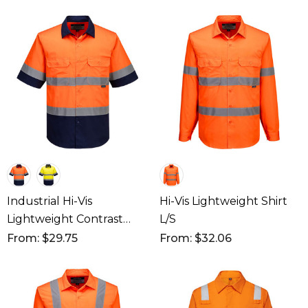
Industrial Hi-Vis
Hi-Vis Lightweight Shirt
Lightweight Contrast
L/S
Shirt S/S
From: $29.75
From: $32.06