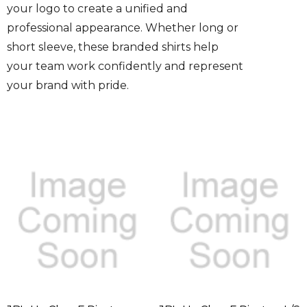
your logo to create a unified and
professional appearance. Whether long or
short sleeve, these branded shirts help
your team work confidently and represent
your brand with pride.