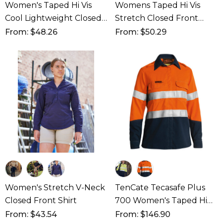
Women's Taped Hi Vis
Womens Taped Hi Vis
Cool Lightweight Closed
Stretch Closed Front
Front Shirt
Shirt
From: $48.26
From: $50.29
Women's Stretch V-Neck
TenCate Tecasafe Plus
Closed Front Shirt
700 Women's Taped Hi
Vis FR Vented Shirt
From: $43.54
From: $146.90