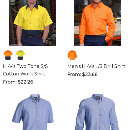
Hi-Vis Two Tone S/S
Men's Hi-Vis L/S Drill Shirt
Cotton Work Shirt
From: $23.66
From: $22.26