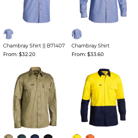
Chambray Shirt || B71407
Chambray Shirt
From: $32.20
From: $33.60