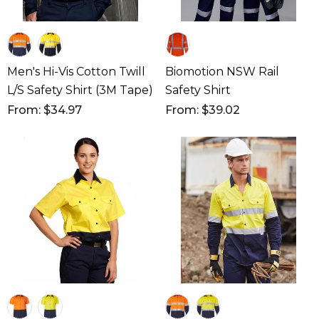
Men's Hi-Vis Cotton Twill
Biomotion NSW Rail
L/S Safety Shirt (3M Tape)
Safety Shirt
From: $34.97
From: $39.02