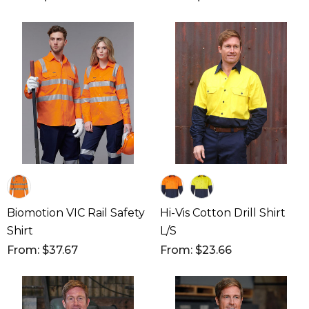
Biomotion VIC Rail Safety
Hi-Vis Cotton Drill Shirt
Shirt
L/S
From: $37.67
From: $23.66