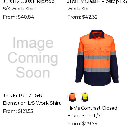
JB's Hv Class F Ripstop
JB's Hv Class F Ripstop L/S
S/S Work Shirt
Work Shirt
From: $40.84
From: $42.32
JB's Fr Ppe2 D+N
Biomotion L/S Work Shirt
Hi-Vis Contrast Closed
From: $121.55
Front Shirt L/S
From: $29.75