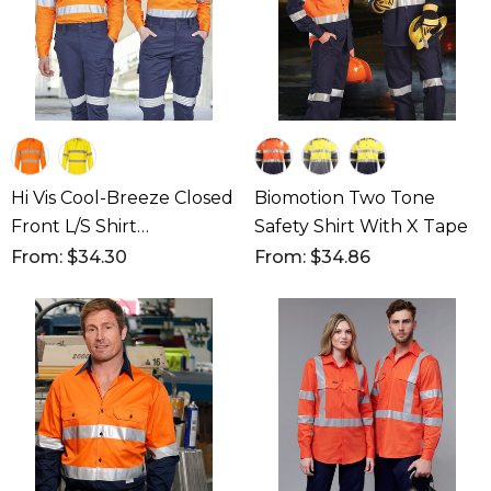
Hi Vis Cool-Breeze Closed
Biomotion Two Tone
Front L/S Shirt
Safety Shirt With X Tape
(Perforated Tape)
From: $34.30
From: $34.86