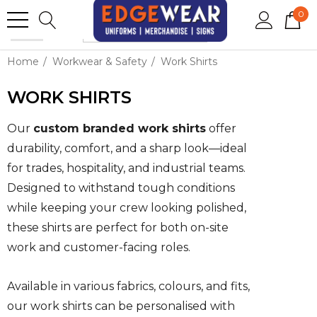
0
Home
Workwear & Safety
Work Shirts
WORK SHIRTS
Our
custom branded work shirts
offer
durability, comfort, and a sharp look—ideal
for trades, hospitality, and industrial teams.
Designed to withstand tough conditions
while keeping your crew looking polished,
these shirts are perfect for both on-site
work and customer-facing roles.
Available in various fabrics, colours, and fits,
our work shirts can be personalised with