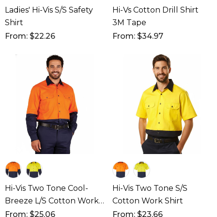
Ladies' Hi-Vis S/S Safety
Hi-Vs Cotton Drill Shirt
Shirt
3M Tape
From: $22.26
From: $34.97
Hi-Vis Two Tone Cool-
Hi-Vis Two Tone S/S
Breeze L/S Cotton Work
Cotton Work Shirt
Shirt
From: $25.06
From: $23.66