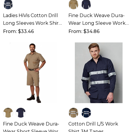
Ladies HiVis Cotton Drill
Fine Duck Weave Dura-
Long Sleeves Work Shirt
Wear Long Sleeve Work
With 3M Reflective Taps
Shirt
From: $33.46
From: $34.86
Fine Duck Weave Dura-
Cotton Drill L/S Work
Wear Short Sleeve Work
Shirt 3M Tapes