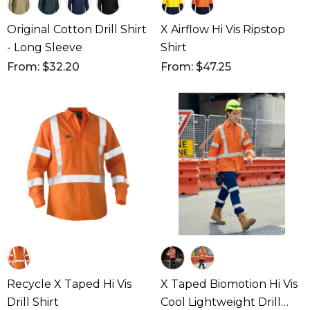
Original Cotton Drill Shirt
X Airflow Hi Vis Ripstop
- Long Sleeve
Shirt
From: $32.20
From: $47.25
Recycle X Taped Hi Vis
X Taped Biomotion Hi Vis
Drill Shirt
Cool Lightweight Drill