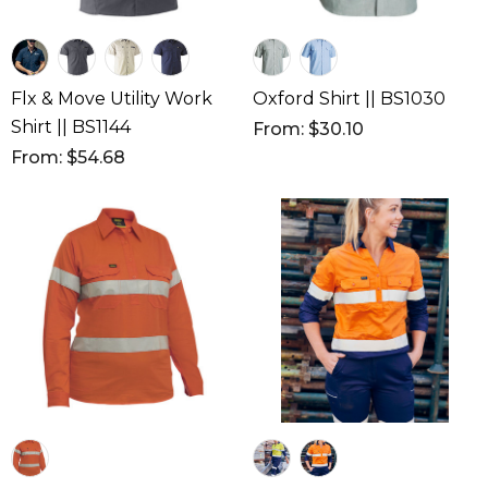
Flx & Move Utility Work
Oxford Shirt || BS1030
Shirt || BS1144
From: $30.10
From: $54.68