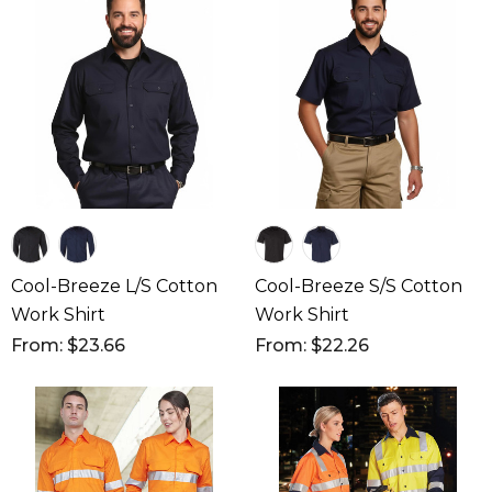
Cool-Breeze L/S Cotton
Cool-Breeze S/S Cotton
Work Shirt
Work Shirt
From: $23.66
From: $22.26