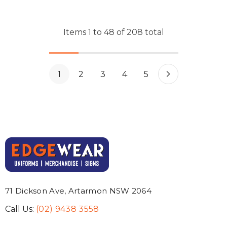
Items
1
to
48
of
208
total
1
2
3
4
5
71 Dickson Ave, Artarmon NSW 2064
Call Us:
(02) 9438 3558