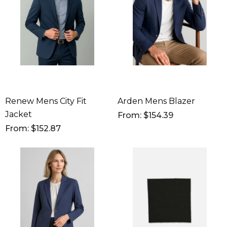
Renew Mens City Fit
Arden Mens Blazer
Jacket
From: $154.39
From: $152.87