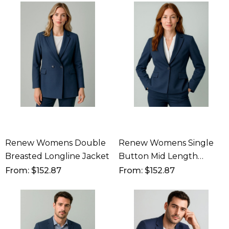
Renew Womens Double
Renew Womens Single
Breasted Longline Jacket
Button Mid Length
Jacket
From: $152.87
From: $152.87