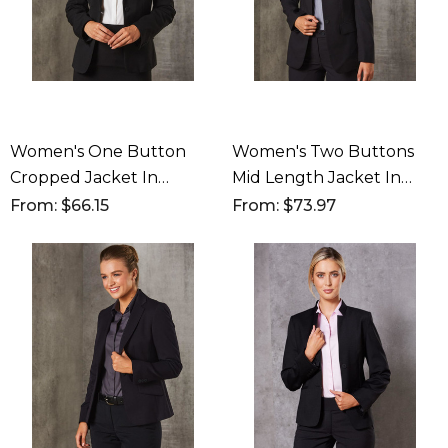
Women's One Button
Women's Two Buttons
Cropped Jacket In
Mid Length Jacket In
Poly/Viscose Stretch
Poly/Viscose Stretch
From: $66.15
From: $73.97
Stripe