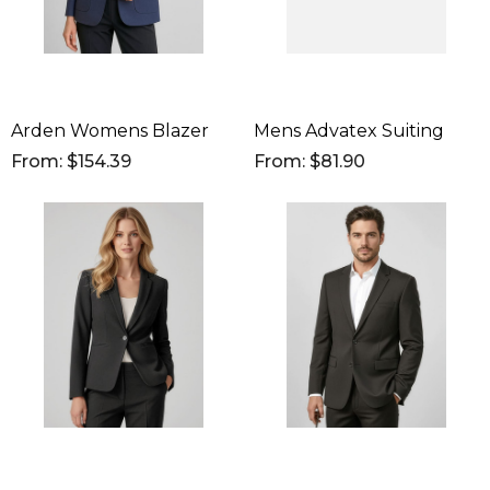
Arden Womens Blazer
Mens Advatex Suiting
From: $154.39
From: $81.90