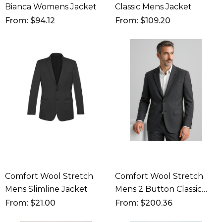
Bianca Womens Jacket
Classic Mens Jacket
From: $94.12
From: $109.20
Comfort Wool Stretch
Comfort Wool Stretch
Mens Slimline Jacket
Mens 2 Button Classic
Jacket
From: $21.00
From: $200.36