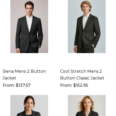
Siena Mens 2 Button
Cool Stretch Mens 2
Jacket
Button Classic Jacket
From: $137.57
From: $152.95