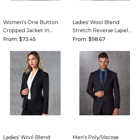
Women's One Button
Ladies' Wool Blend
Cropped Jacket In
Stretch Reverse Lapel
Poly/Viscose Stretch
Jacket
From: $73.45
From: $98.67
Ladies' Wool Blend
Men's Poly/Viscose