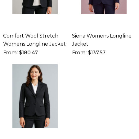
Comfort Wool Stretch
Siena Womens Longline
Womens Longline Jacket
Jacket
From: $180.47
From: $137.57