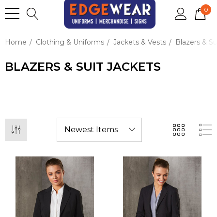
0
Home
Clothing & Uniforms
Jackets & Vests
Blazers & Su
BLAZERS & SUIT JACKETS