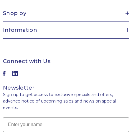
Shop by
Information
Connect with Us
Newsletter
Sign up to get access to exclusive specials and offers,
advance notice of upcoming sales and news on special
events.
Name