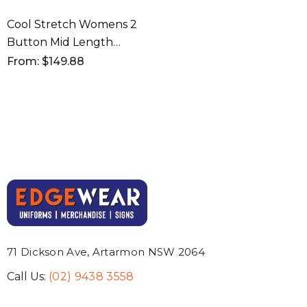
Cool Stretch Womens 2
Button Mid Length
Jacket
From: $149.88
71 Dickson Ave, Artarmon NSW 2064
Call Us:
(02) 9438 3558