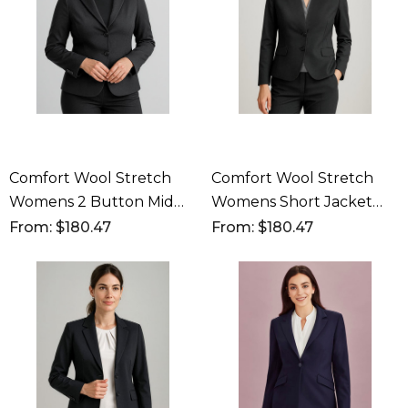
Comfort Wool Stretch
Comfort Wool Stretch
Womens 2 Button Mid
Womens Short Jacket
Length Jacket
With Reverse Lapel
From: $180.47
From: $180.47