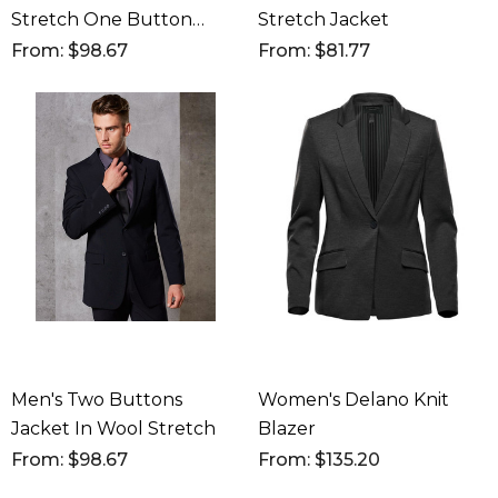
Stretch One Button
Stretch Jacket
Cropped Jacket
From: $98.67
From: $81.77
Men's Two Buttons
Women's Delano Knit
Jacket In Wool Stretch
Blazer
From: $98.67
From: $135.20