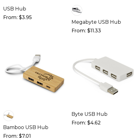
USB Hub
From: $3.95
Megabyte USB Hub
From: $11.33
Byte USB Hub
From: $4.62
Bamboo USB Hub
From: $7.01