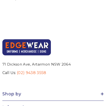
71 Dickson Ave, Artarmon NSW 2064
Call Us:
(02) 9438 3558
Shop by