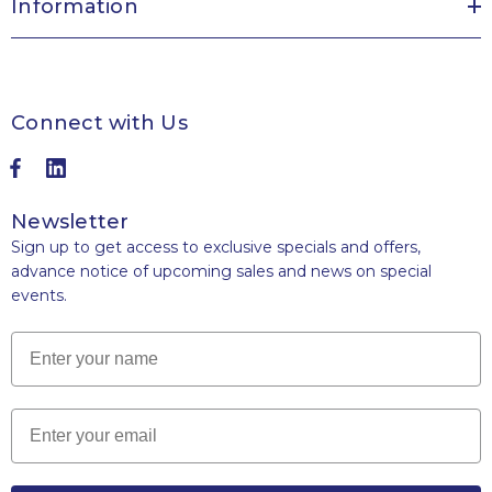
Information
Connect with Us
Newsletter
Sign up to get access to exclusive specials and offers,
advance notice of upcoming sales and news on special
events.
Name
Email