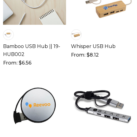
Bamboo USB Hub || 19-
Whisper USB Hub
HUB002
From: $8.12
From: $6.56