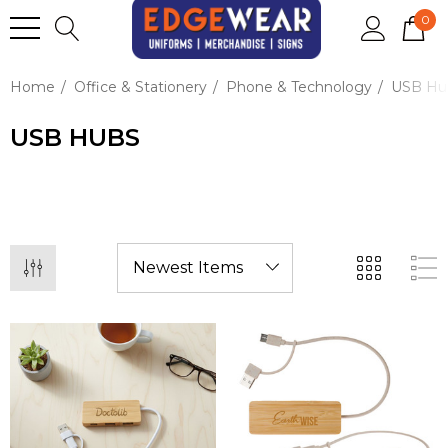
0
Home
Office & Stationery
Phone & Technology
USB Hu
USB HUBS