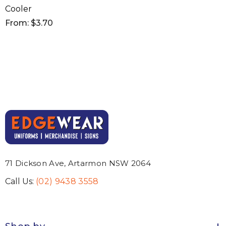
Cooler
From: $3.70
71 Dickson Ave, Artarmon NSW 2064
Call Us:
(02) 9438 3558