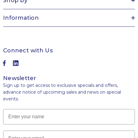
Shop by
Information
Connect with Us
Newsletter
Sign up to get access to exclusive specials and offers,
advance notice of upcoming sales and news on special
events.
Name
Email