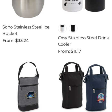
Soho Stainless Steel Ice
Bucket
Cosy Stainless Steel Drink
From: $33.24
Cooler
From: $11.17