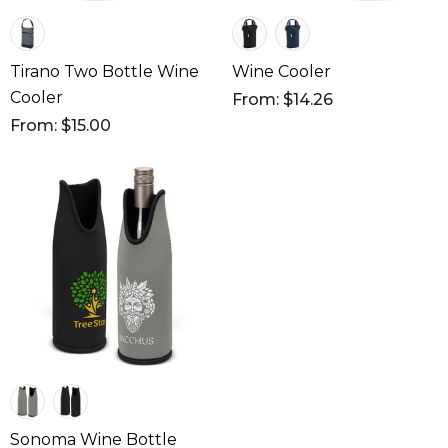
Tirano Two Bottle Wine
Wine Cooler
Cooler
From: $14.26
From: $15.00
Sonoma Wine Bottle