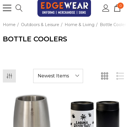
0
Home
Outdoors & Leisure
Home & Living
Bottle Cooler
BOTTLE COOLERS