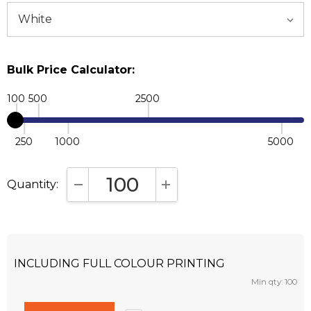
Bulk Price Calculator:
100
500
2500
250
1000
5000
Quantity:
DECREASE QUANTITY:
INCREASE QUANTITY:
INCLUDING FULL COLOUR PRINTING
Min qty: 100