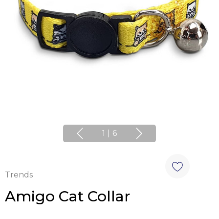
1
|
6
Trends
Amigo Cat Collar