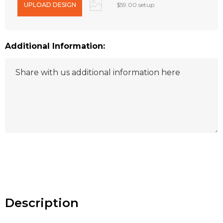
$59.00 setup
Additional Information:
Hurry
up!
Current
stock:
Description