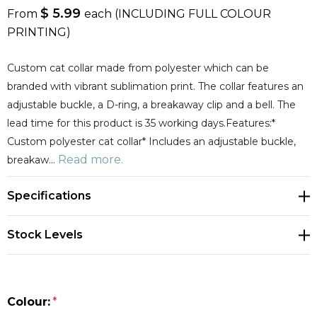
$ 5.99
From
each
(INCLUDING FULL COLOUR
PRINTING)
Custom cat collar made from polyester which can be
branded with vibrant sublimation print. The collar features an
adjustable buckle, a D-ring, a breakaway clip and a bell. The
lead time for this product is 35 working days.Features:*
Custom polyester cat collar* Includes an adjustable buckle,
Read more.
breakaw…
Specifications
Stock Levels
Colour:
*