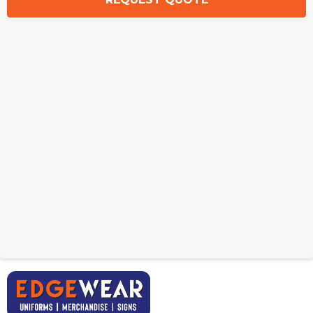
Amigo Dog Collar
Amigo Dog Leash
From: $6.96
From: $10.65