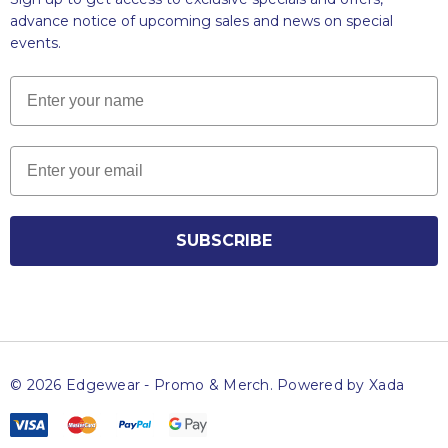
advance notice of upcoming sales and news on special
events.
Name
Email
SUBSCRIBE
© 2026 Edgewear - Promo & Merch.
Powered by Xada