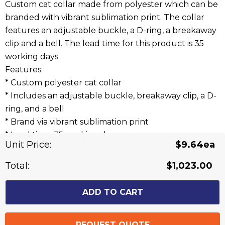
Custom cat collar made from polyester which can be
branded with vibrant sublimation print. The collar
features an adjustable buckle, a D-ring, a breakaway
clip and a bell. The lead time for this product is 35
working days.
Features:
* Custom polyester cat collar
* Includes an adjustable buckle, breakaway clip, a D-
ring, and a bell
* Brand via vibrant sublimation print
* Lead time: 35 working days
Unit Price:
$9.64ea
Related Products
Total:
$1,023.00