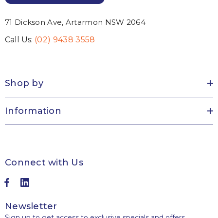
71 Dickson Ave, Artarmon NSW 2064
Call Us:
(02) 9438 3558
Shop by
Information
Connect with Us
Newsletter
Sign up to get access to exclusive specials and offers,