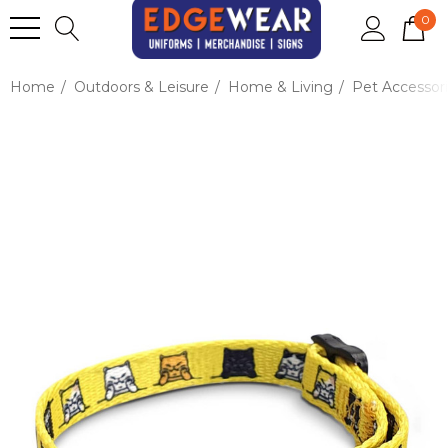
0
Home
Outdoors & Leisure
Home & Living
Pet Accessor