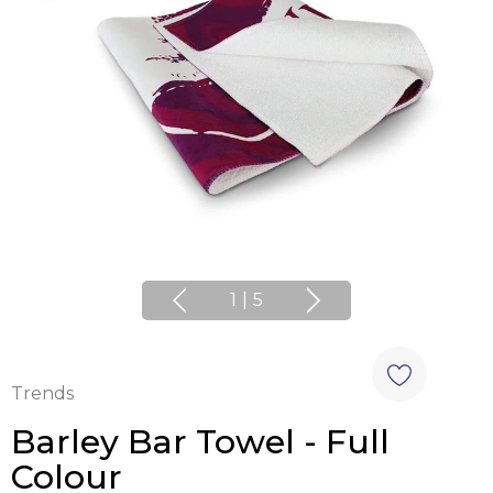
1
|
5
Trends
Barley Bar Towel - Full
Colour