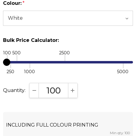
Colour:
*
Bulk Price Calculator:
100
500
2500
250
1000
5000
Quantity:
DECREASE QUANTITY:
INCREASE QUANTITY:
INCLUDING FULL COLOUR PRINTING
Min qty: 100