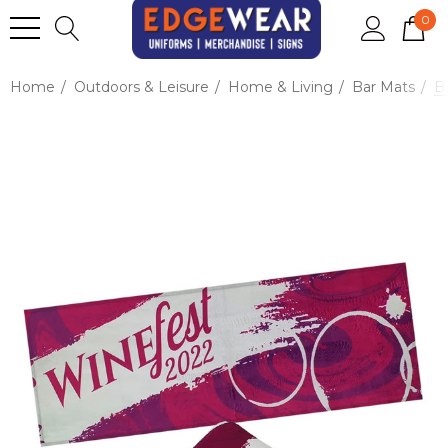
0
Home
Outdoors & Leisure
Home & Living
Bar Mats
Ba