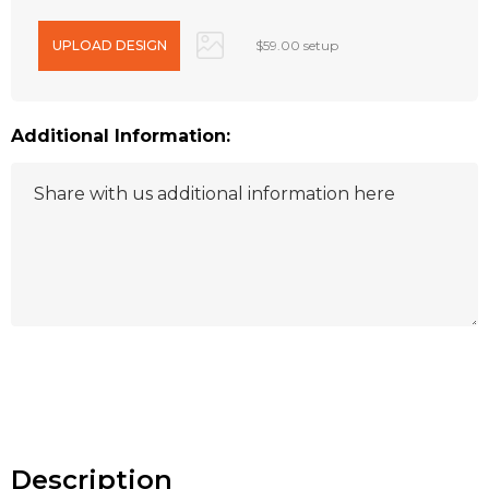
$59.00 setup
Additional Information:
Hurry
up!
Current
stock:
Description