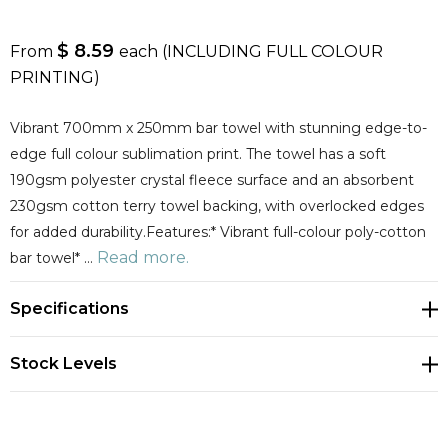
$ 8.59
From
each
(INCLUDING FULL COLOUR
PRINTING)
Vibrant 700mm x 250mm bar towel with stunning edge-to-
edge full colour sublimation print. The towel has a soft
190gsm polyester crystal fleece surface and an absorbent
230gsm cotton terry towel backing, with overlocked edges
for added durability.Features:* Vibrant full-colour poly-cotton
Read more.
bar towel* …
Specifications
Stock Levels