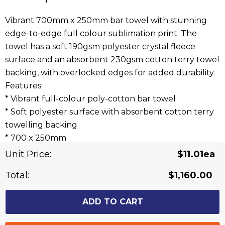
Vibrant 700mm x 250mm bar towel with stunning
edge-to-edge full colour sublimation print. The
towel has a soft 190gsm polyester crystal fleece
surface and an absorbent 230gsm cotton terry towel
backing, with overlocked edges for added durability.
Features:
* Vibrant full-colour poly-cotton bar towel
* Soft polyester surface with absorbent cotton terry
towelling backing
* 700 x 250mm
* Overlocked edging for additional durability
Unit Price:
$11.01ea
Total:
$1,160.00
Related Products