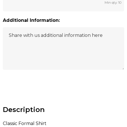
Min qty: 10
Additional Information:
Hurry
up!
Current
stock:
Description
Classic Formal Shirt