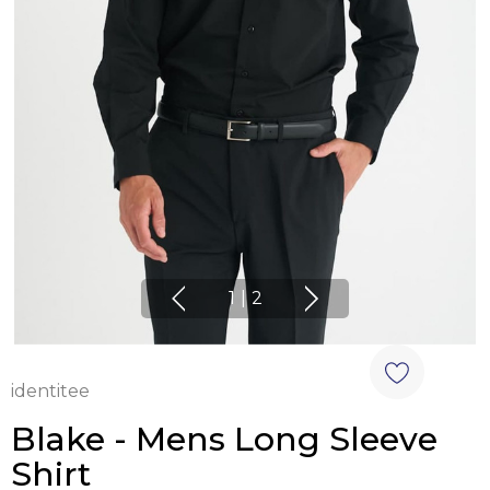
1
|
2
identitee
Blake - Mens Long Sleeve
Shirt