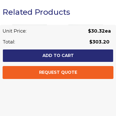
Related Products
Unit Price:
$30.32ea
Total:
$303.20
Blake - Mens Short
Blake - Ladies Long
Sleeve Shirt
Sleeve Shirt
From: $25.83
From: $25.13