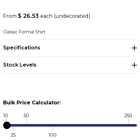
$ 26.53
From
each
(undecorated)
Classic Formal Shirt
Specifications
Stock Levels
Bulk Price Calculator:
10
50
250
25
100