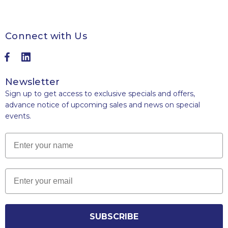
Connect with Us
Newsletter
Sign up to get access to exclusive specials and offers,
advance notice of upcoming sales and news on special
events.
Name
Email
SUBSCRIBE