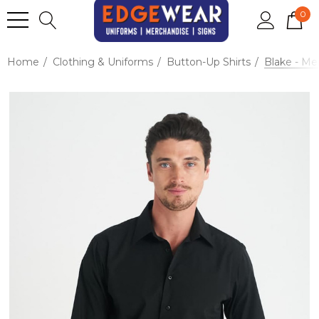
0
Home
Clothing & Uniforms
Button-Up Shirts
Blake - Me