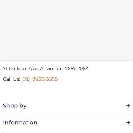
71 Dickson Ave, Artarmon NSW 2064
Call Us:
(02) 9438 3558
Shop by
Information