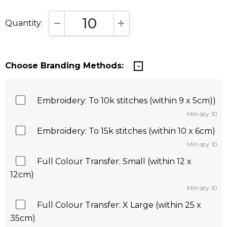
Quantity:
DECREASE QUANTITY:
INCREASE QUANTITY:
Choose Branding Methods:
Embroidery: To 10k stitches (within 9 x 5cm))
Min qty: 10
Embroidery: To 15k stitches (within 10 x 6cm)
Min qty: 10
Full Colour Transfer: Small (within 12 x
12cm)
Min qty: 10
Full Colour Transfer: X Large (within 25 x
35cm)