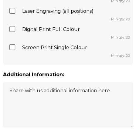
Min qty: 20
Laser Engraving (all positions)
Min qty: 20
Digital Print Full Colour
Min qty: 20
Screen Print Single Colour
Min qty: 20
Additional Information: