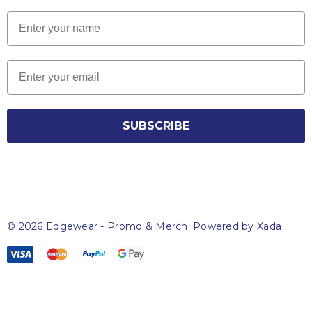
Name
Email
SUBSCRIBE
© 2026 Edgewear - Promo & Merch.
Powered by Xada