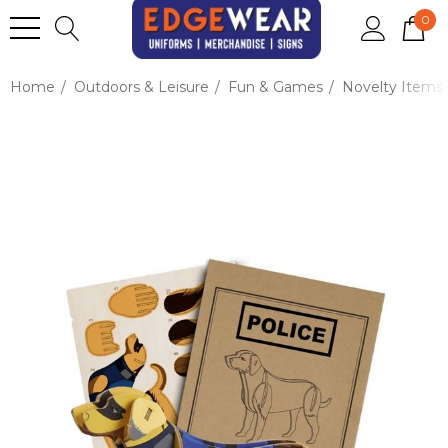
0
Home
Outdoors & Leisure
Fun & Games
Novelty Items