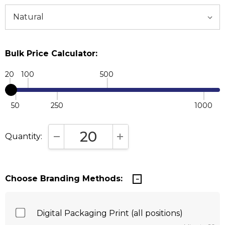
Bulk Price Calculator:
20
100
500
50
250
1000
Quantity:
DECREASE QUANTITY:
INCREASE QUANTITY:
Choose Branding Methods:
Digital Packaging Print (all positions)