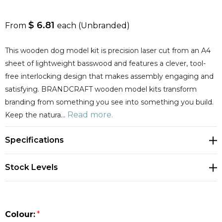
$ 6.81
From
each
(Unbranded)
This wooden dog model kit is precision laser cut from an A4
sheet of lightweight basswood and features a clever, tool-
free interlocking design that makes assembly engaging and
satisfying. BRANDCRAFT wooden model kits transform
branding from something you see into something you build.
Read more.
Keep the natura…
Specifications
Stock Levels
Colour:
*