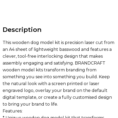
Hurry
up!
Current
stock:
Description
This wooden dog model kit is precision laser cut from
an A4 sheet of lightweight basswood and features a
clever, tool-free interlocking design that makes
assembly engaging and satisfying. BRANDCRAFT
wooden model kits transform branding from
something you see into something you build. Keep
the natural look with a screen printed or laser
engraved logo, overlay your brand on the default
digital template, or create a fully customised design
to bring your brand to life.
Features:
* Unique wooden dog model kit that transforms