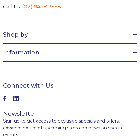
Call Us:
(02) 9438 3558
Shop by
Information
Connect with Us
Newsletter
Sign up to get access to exclusive specials and offers,
advance notice of upcoming sales and news on special
events.