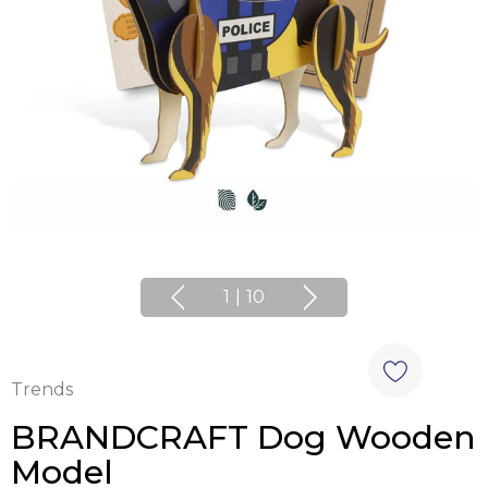
1
|
10
Trends
BRANDCRAFT Dog Wooden
Model