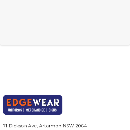
BRANDCRAFT UTE
BRANDCRAFT Tank
Wooden Model
Wooden Model
From: $6.81
From: $6.81
71 Dickson Ave, Artarmon NSW 2064