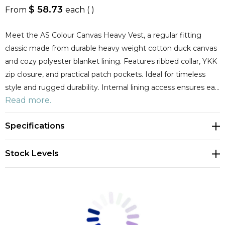
$ 58.73
From
each
( )
Meet the AS Colour Canvas Heavy Vest, a regular fitting
classic made from durable heavy weight cotton duck canvas
and cozy polyester blanket lining. Features ribbed collar, YKK
zip closure, and practical patch pockets. Ideal for timeless
style and rugged durability. Internal lining access ensures ea…
Read more.
Specifications
Stock Levels