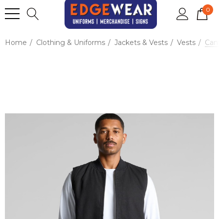
0
Home
Clothing & Uniforms
Jackets & Vests
Vests
Can