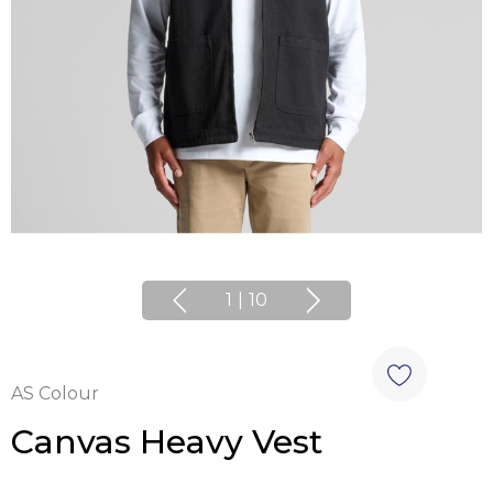
1
|
10
AS Colour
Canvas Heavy Vest