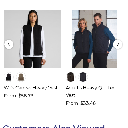
Wo's Canvas Heavy Vest
Adult's Heavy Quilted
Vest
From: $58.73
From: $33.46