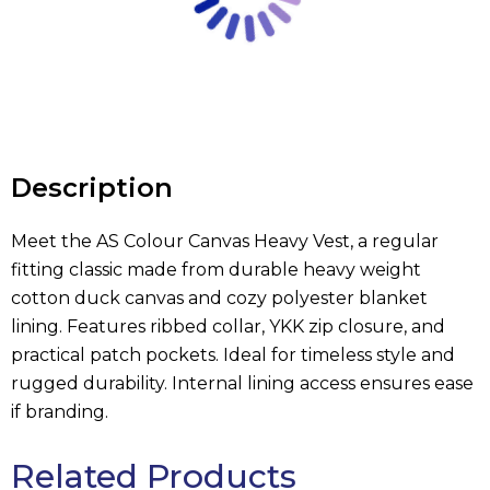
Description
Meet the AS Colour Canvas Heavy Vest, a regular
fitting classic made from durable heavy weight
cotton duck canvas and cozy polyester blanket
lining. Features ribbed collar, YKK zip closure, and
practical patch pockets. Ideal for timeless style and
rugged durability. Internal lining access ensures ease
if branding.
Related Products