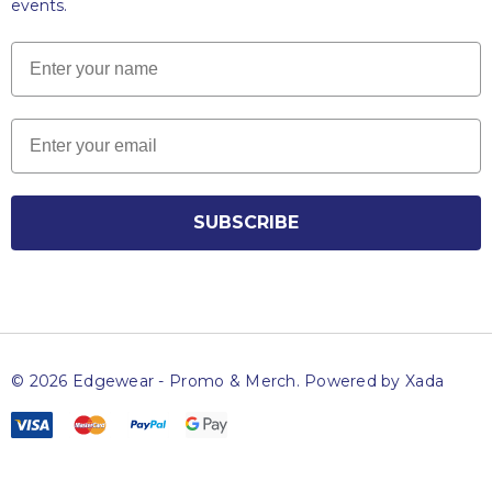
events.
Name
Email
SUBSCRIBE
© 2026 Edgewear - Promo & Merch.
Powered by Xada