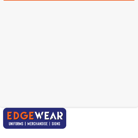
Custom Mens Rugby
Custom Womens Rugby
Shorts
T-Shirt
From: $27.40
From: $35.55