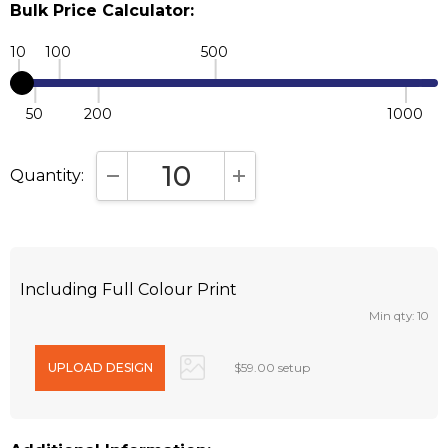
Bulk Price Calculator:
10
100
500
50
200
1000
Quantity:
DECREASE QUANTITY:
INCREASE QUANTITY:
Including Full Colour Print
Min qty: 10
$59.00 setup