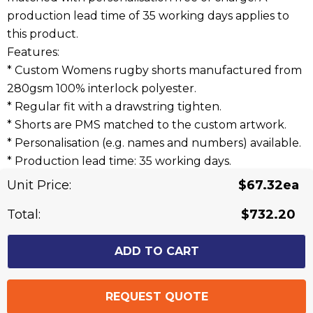
production lead time of 35 working days applies to
this product.
Features:
* Custom Womens rugby shorts manufactured from
280gsm 100% interlock polyester.
* Regular fit with a drawstring tighten.
* Shorts are PMS matched to the custom artwork.
* Personalisation (e.g. names and numbers) available.
* Production lead time: 35 working days.
Unit Price:
$67.32ea
Related Products
Total:
$732.20