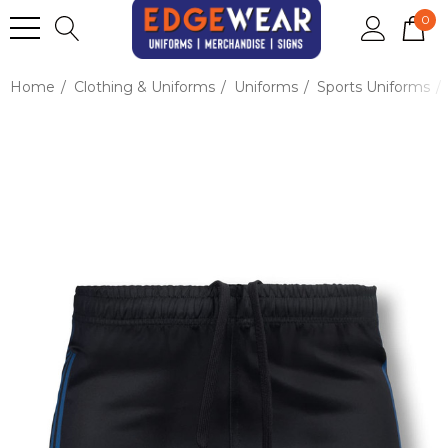
0
Home
Clothing & Uniforms
Uniforms
Sports Uniforms