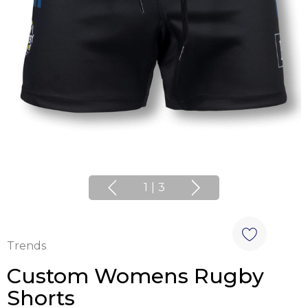
1
|
3
Trends
Custom Womens Rugby
Shorts