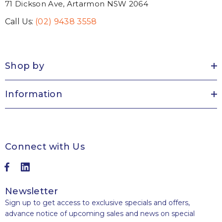
71 Dickson Ave, Artarmon NSW 2064
Call Us:
(02) 9438 3558
Shop by
Information
Connect with Us
Newsletter
Sign up to get access to exclusive specials and offers,
advance notice of upcoming sales and news on special