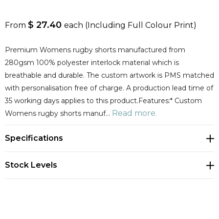
$ 27.40
From
each
(Including Full Colour Print)
Premium Womens rugby shorts manufactured from
280gsm 100% polyester interlock material which is
breathable and durable. The custom artwork is PMS matched
with personalisation free of charge. A production lead time of
35 working days applies to this product.Features:* Custom
Read more.
Womens rugby shorts manuf…
Specifications
Stock Levels