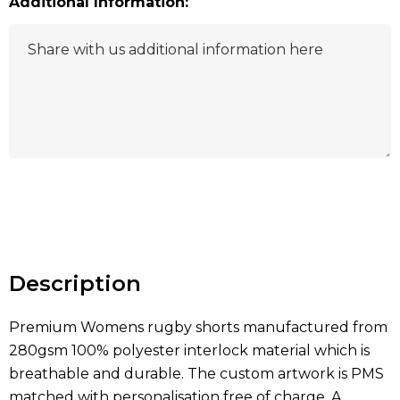
Additional Information:
Hurry
up!
Current
stock:
Description
Premium Womens rugby shorts manufactured from
280gsm 100% polyester interlock material which is
breathable and durable. The custom artwork is PMS
matched with personalisation free of charge. A