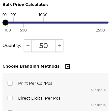
Bulk Price Calculator:
50
250
1000
100
500
2500
Quantity:
DECREASE QUANTITY:
INCREASE QUANTITY:
Choose Branding Methods:
Print Per Col/Pos
Min qty: 50
Direct Digital Per Pos
Min qty: 50