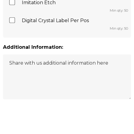
Imitation Etch
Min qty: 50
Digital Crystal Label Per Pos
Min qty: 50
Additional Information:
Hurry
up!
Current