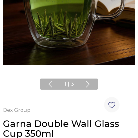
1
|
3
Dex Group
Garna Double Wall Glass
Cup 350ml