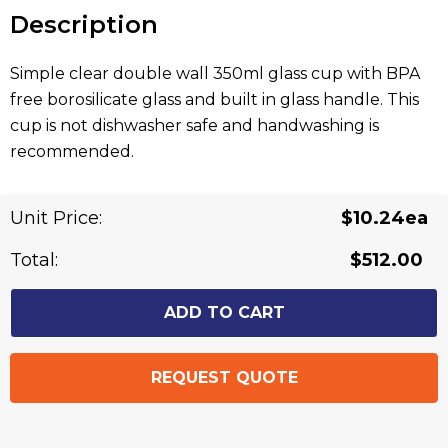
stock:
Description
Simple clear double wall 350ml glass cup with BPA
free borosilicate glass and built in glass handle. This
cup is not dishwasher safe and handwashing is
recommended.
Related Products
Unit Price:
$10.24ea
Total:
$512.00