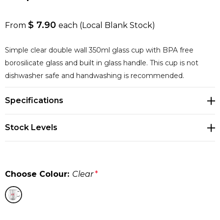
$ 7.90
From
each
(Local Blank Stock)
Simple clear double wall 350ml glass cup with BPA free
borosilicate glass and built in glass handle. This cup is not
dishwasher safe and handwashing is recommended.
Specifications
Stock Levels
Choose Colour:
Clear
*