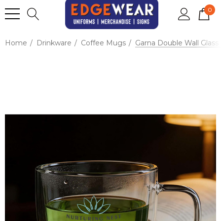
0
Home
Drinkware
Coffee Mugs
Garna Double Wall Glass