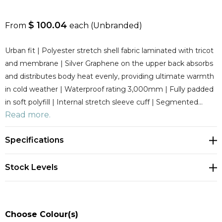
$ 100.04
From
each
(Unbranded)
Urban fit | Polyester stretch shell fabric laminated with tricot
and membrane | Silver Graphene on the upper back absorbs
and distributes body heat evenly, providing ultimate warmth
in cold weather | Waterproof rating 3,000mm | Fully padded
in soft polyfill | Internal stretch sleeve cuff | Segmented…
Read more.
Specifications
Stock Levels
Choose Colour(s)