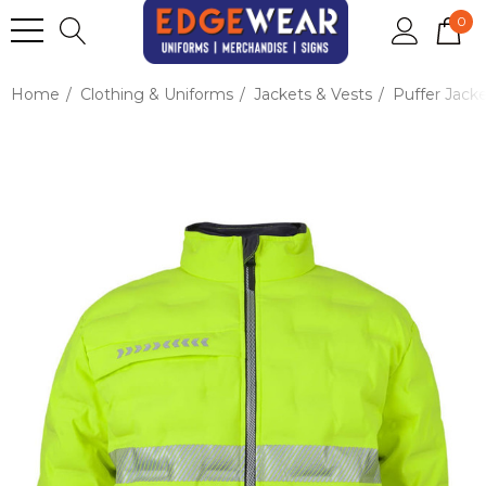
0
Home
Clothing & Uniforms
Jackets & Vests
Puffer Jack