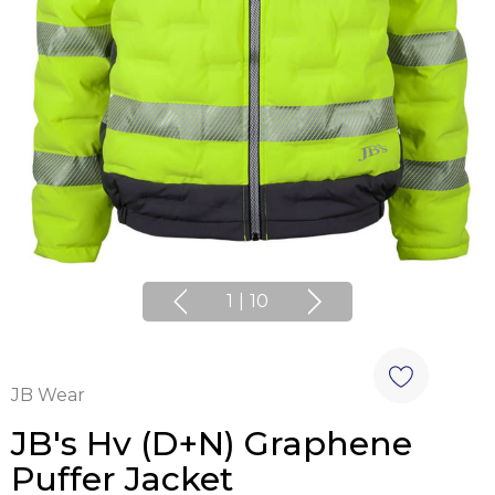
1
|
10
JB Wear
JB's Hv (D+N) Graphene
Puffer Jacket