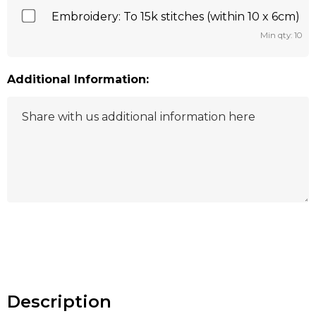
Embroidery: To 15k stitches (within 10 x 6cm)
Min qty: 10
Additional Information:
Hurry
up!
Current
stock:
Description