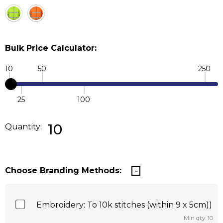
Bulk Price Calculator:
10
50
250
25
100
Quantity:
DECREASE QUANTITY:
INCREASE QUANTITY:
10
Quantity:
Choose Branding Methods:
Embroidery: To 10k stitches (within 9 x 5cm))
Min qty: 10