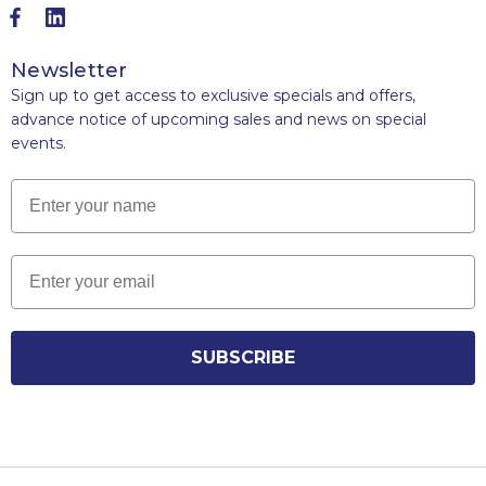
Newsletter
Sign up to get access to exclusive specials and offers,
advance notice of upcoming sales and news on special
events.
Name
Email
SUBSCRIBE