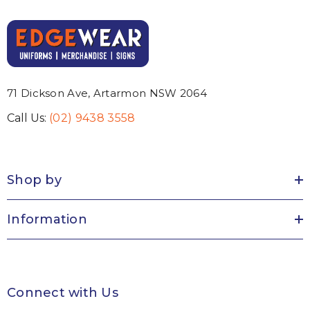
71 Dickson Ave, Artarmon NSW 2064
Call Us:
(02) 9438 3558
Shop by
Information
Connect with Us