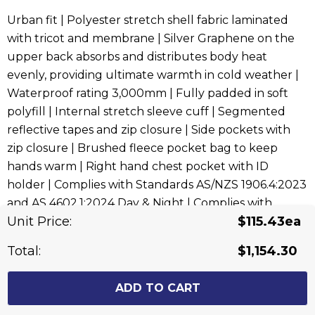
Urban fit | Polyester stretch shell fabric laminated
with tricot and membrane | Silver Graphene on the
upper back absorbs and distributes body heat
evenly, providing ultimate warmth in cold weather |
Waterproof rating 3,000mm | Fully padded in soft
polyfill | Internal stretch sleeve cuff | Segmented
reflective tapes and zip closure | Side pockets with
zip closure | Brushed fleece pocket bag to keep
hands warm | Right hand chest pocket with ID
holder | Complies with Standards AS/NZS 1906.4:2023
and AS 4602.1:2024 Day & Night | Complies with
Unit Price:
$115.43ea
Standard AS 4399:2020 for UPF Protection
Total:
$1,154.30
Related Products