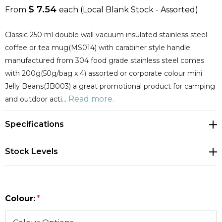
$ 7.54
From
each
(Local Blank Stock - Assorted)
Classic 250 ml double wall vacuum insulated stainless steel
coffee or tea mug(MS014) with carabiner style handle
manufactured from 304 food grade stainless steel comes
with 200g(50g/bag x 4) assorted or corporate colour mini
Jelly Beans(JB003) a great promotional product for camping
Read more.
and outdoor acti…
Specifications
Stock Levels
Colour:
*