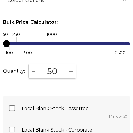
Bulk Price Calculator:
50
250
1000
100
500
2500
Quantity:
DECREASE QUANTITY:
INCREASE QUANTITY:
Local Blank Stock - Assorted
Min qty: 50
Local Blank Stock - Corporate