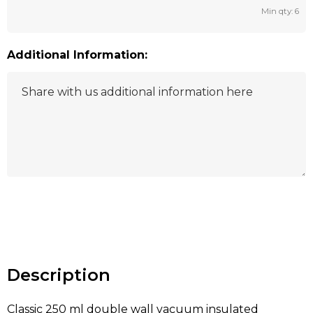
Min qty: 6
Additional Information:
Hurry
up!
Current
stock:
Description
Classic 250 ml double wall vacuum insulated