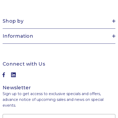
Shop by
Information
Connect with Us
Newsletter
Sign up to get access to exclusive specials and offers,
advance notice of upcoming sales and news on special
events.
Name