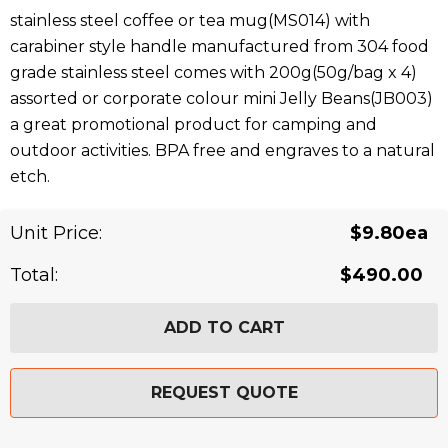
stainless steel coffee or tea mug(MS014) with
carabiner style handle manufactured from 304 food
grade stainless steel comes with 200g(50g/bag x 4)
assorted or corporate colour mini Jelly Beans(JB003)
a great promotional product for camping and
outdoor activities. BPA free and engraves to a natural
etch.
Related Products
Unit Price:
$9.80ea
Total:
$490.00