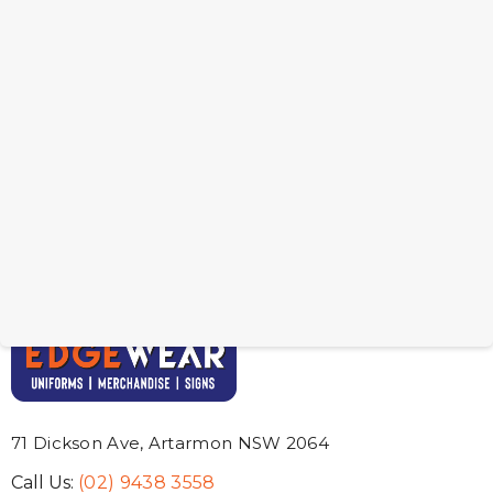
Jelly Bean In Brista Mug
Jelly Bean In Cerabam
Mug
From: $7.97
From: $9.50
71 Dickson Ave, Artarmon NSW 2064
Call Us:
(02) 9438 3558