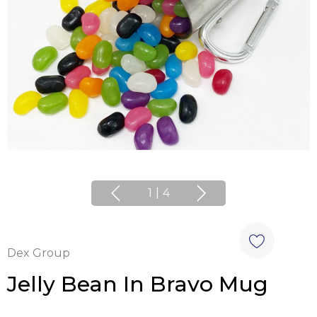
1
|
4
Dex Group
Jelly Bean In Bravo Mug