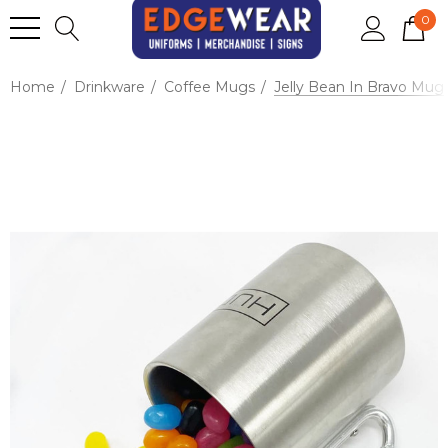
0
Home
Drinkware
Coffee Mugs
Jelly Bean In Bravo Mug