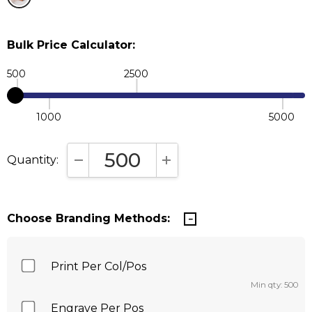
Bulk Price Calculator:
500
2500
1000
5000
Quantity:
DECREASE QUANTITY:
INCREASE QUANTITY:
Choose Branding Methods:
Print Per Col/Pos
Min qty: 500
Engrave Per Pos