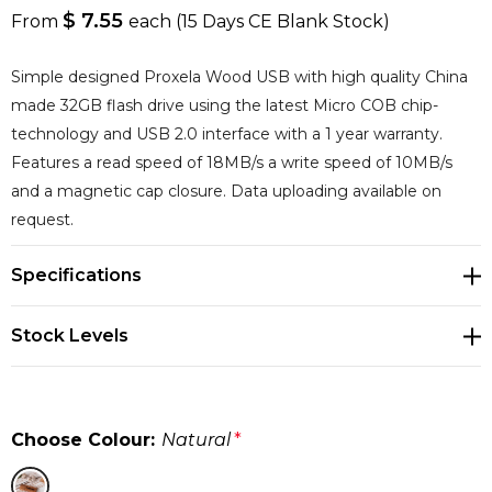
$ 7.55
From
each
(15 Days CE Blank Stock)
Simple designed Proxela Wood USB with high quality China
made 32GB flash drive using the latest Micro COB chip-
technology and USB 2.0 interface with a 1 year warranty.
Features a read speed of 18MB/s a write speed of 10MB/s
and a magnetic cap closure. Data uploading available on
request.
Specifications
Stock Levels
Choose Colour:
Natural
*