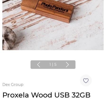
1
|
5
Dex Group
Proxela Wood USB 32GB