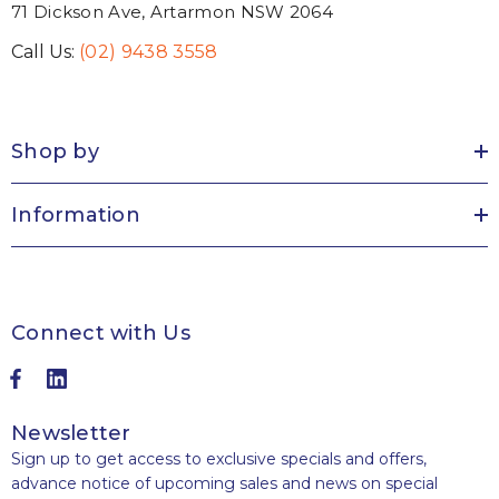
71 Dickson Ave, Artarmon NSW 2064
Call Us:
(02) 9438 3558
Shop by
Information
Connect with Us
Newsletter
Sign up to get access to exclusive specials and offers,
advance notice of upcoming sales and news on special