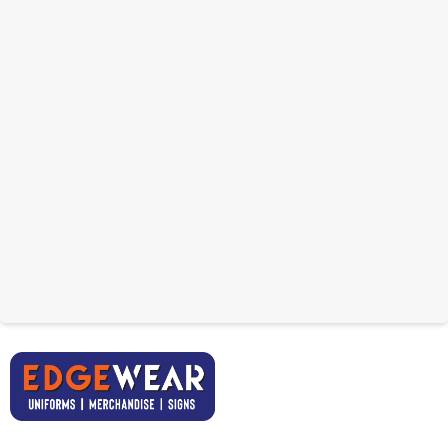
USB With Plastic Clip
32GB
Synceed Bamboo USB
From: $12.21
32GB
From: $9.47