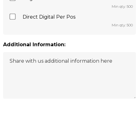
Min qty: 500
Direct Digital Per Pos
Min qty: 500
Additional Information:
Hurry
up!
Current
stock: