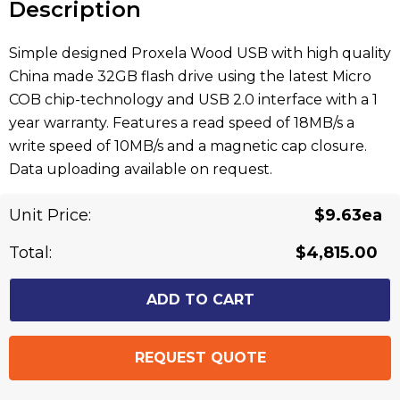
Description
Simple designed Proxela Wood USB with high quality
China made 32GB flash drive using the latest Micro
COB chip-technology and USB 2.0 interface with a 1
year warranty. Features a read speed of 18MB/s a
write speed of 10MB/s and a magnetic cap closure.
Data uploading available on request.
Unit Price:
$9.63ea
Related Products
Total:
$4,815.00