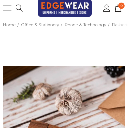
0
Home
Office & Stationery
Phone & Technology
Flashdri