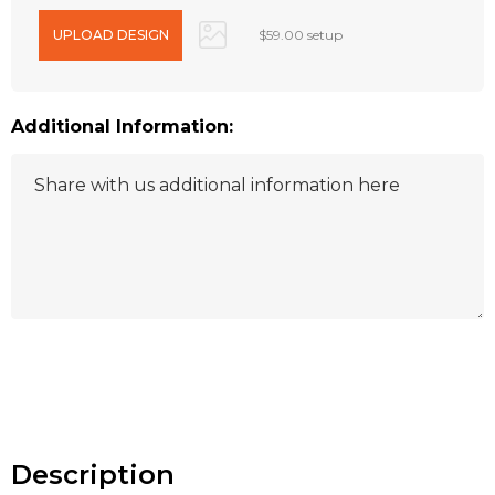
$59.00 setup
Additional Information:
Hurry
up!
Current
stock:
Description