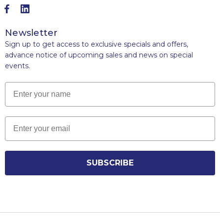
Newsletter
Sign up to get access to exclusive specials and offers,
advance notice of upcoming sales and news on special
events.
Name
Email
SUBSCRIBE