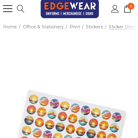
0
Home
Office & Stationery
Print
Stickers
Sticker Shee