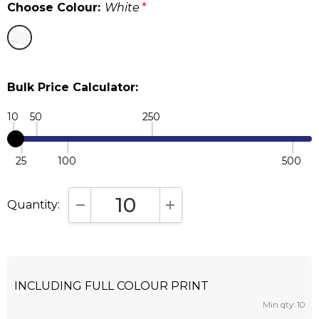
Choose Colour:
White
*
Bulk Price Calculator:
10
50
250
25
100
500
Quantity:
DECREASE QUANTITY:
INCREASE QUANTITY:
INCLUDING FULL COLOUR PRINT
Min qty: 10