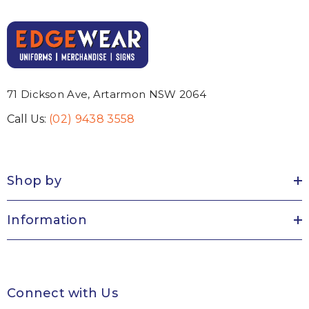
71 Dickson Ave, Artarmon NSW 2064
Call Us:
(02) 9438 3558
Shop by
Information
Connect with Us