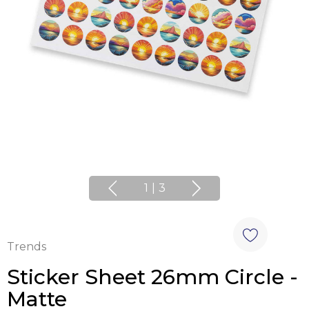
1
|
3
Trends
Sticker Sheet 26mm Circle -
Matte