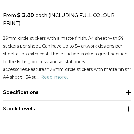
$ 2.80
From
each
(INCLUDING FULL COLOUR
PRINT)
26mm circle stickers with a matte finish. A4 sheet with 54
stickers per sheet. Can have up to 54 artwork designs per
sheet at no extra cost. These stickers make a great addition
to the kitting process, and as stationery
accessories.Features:* 26mm circle stickers with matte finish*
Read more.
A4 sheet - 54 sti…
Specifications
Stock Levels