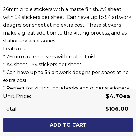
26mm circle stickers with a matte finish. A4 sheet
with 54 stickers per sheet. Can have up to 54 artwork
designs per sheet at no extra cost. These stickers
make a great addition to the kitting process, and as
stationery accessories.
Features:
* 26mm circle stickers with matte finish
* A4 sheet - 54 stickers per sheet
* Can have up to 54 artwork designs per sheet at no
extra cost
* Perfect for kitting, notebooks and other stationery
Unit Price:
$4.70ea
items
Total:
$106.00
Related Products