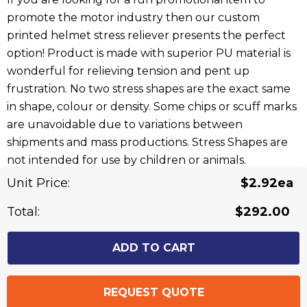
promote the motor industry then our custom
printed helmet stress reliever presents the perfect
option! Product is made with superior PU material is
wonderful for relieving tension and pent up
frustration. No two stress shapes are the exact same
in shape, colour or density. Some chips or scuff marks
are unavoidable due to variations between
shipments and mass productions. Stress Shapes are
not intended for use by children or animals.
Unit Price:
$2.92ea
Related Products
Total:
$292.00