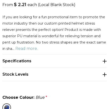
$ 2.21
From
each
(Local Blank Stock)
If you are looking for a fun promotional item to promote the
motor industry then our custom printed helmet stress
reliever presents the perfect option! Product is made with
superior PU material is wonderful for relieving tension and
pent up frustration. No two stress shapes are the exact same
Read more.
in sha…
Specifications
Stock Levels
Choose Colour:
Blue
*