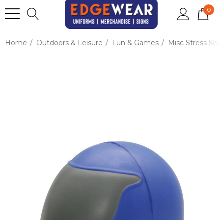
0
Home
Outdoors & Leisure
Fun & Games
Misc Stress Sh