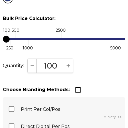
Bulk Price Calculator:
100
500
2500
250
1000
5000
Quantity:
DECREASE QUANTITY:
INCREASE QUANTITY:
Choose Branding Methods:
Print Per Col/Pos
Min qty: 100
Direct Digital Per Pos