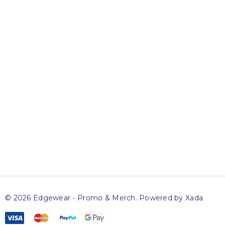
Newsletter
Sign up to get access to exclusive specials and offers,
advance notice of upcoming sales and news on special
events.
Name
Email
SUBSCRIBE
© 2026 Edgewear - Promo & Merch.
Powered by Xada