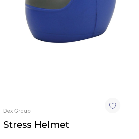
Dex Group
Stress Helmet