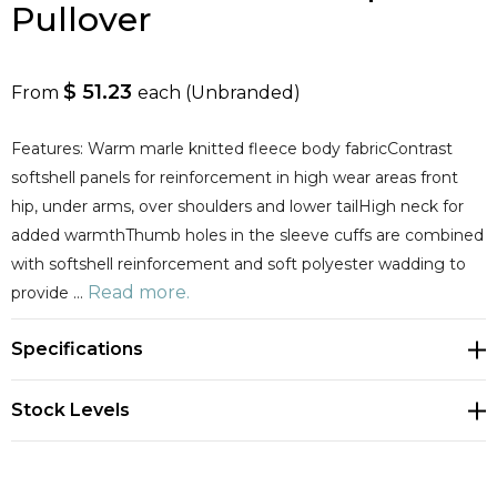
Pullover
$ 51.23
From
each
(Unbranded)
Features: Warm marle knitted fleece body fabricContrast
softshell panels for reinforcement in high wear areas front
hip, under arms, over shoulders and lower tailHigh neck for
added warmthThumb holes in the sleeve cuffs are combined
with softshell reinforcement and soft polyester wadding to
Read more.
provide …
Specifications
Stock Levels