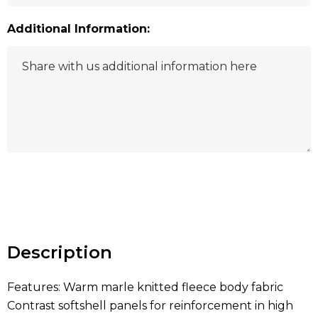
Additional Information:
Hurry
up!
Current
stock:
Description
Features: Warm marle knitted fleece body fabric
Contrast softshell panels for reinforcement in high