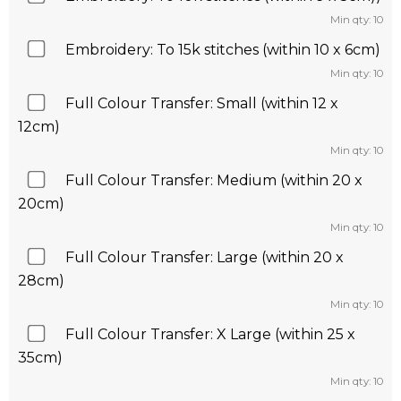
Min qty: 10
Embroidery: To 15k stitches (within 10 x 6cm)
Min qty: 10
Full Colour Transfer: Small (within 12 x
12cm)
Min qty: 10
Full Colour Transfer: Medium (within 20 x
20cm)
Min qty: 10
Full Colour Transfer: Large (within 20 x
28cm)
Min qty: 10
Full Colour Transfer: X Large (within 25 x
35cm)
Min qty: 10