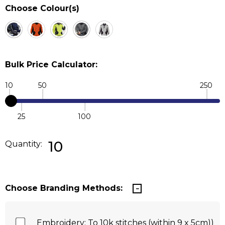
Choose Colour(s)
Bulk Price Calculator:
10
50
250
25
100
Quantity:
DECREASE QUANTITY:
INCREASE QUANTITY:
10
Quantity:
Choose Branding Methods:
Embroidery: To 10k stitches (within 9 x 5cm))