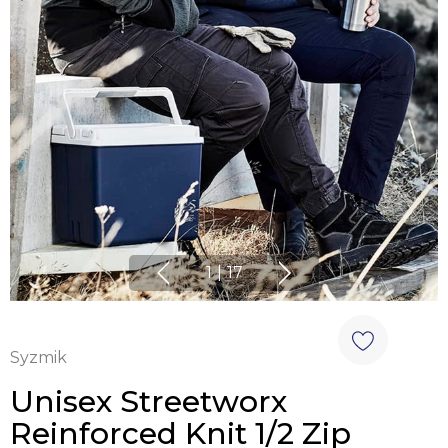
1
|
17
Syzmik
Unisex Streetworx
Reinforced Knit 1/2 Zip