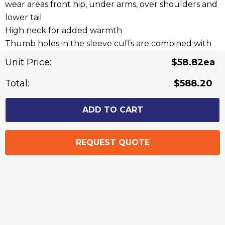
wear areas front hip, under arms, over shoulders and
lower tail
High neck for added warmth
Thumb holes in the sleeve cuffs are combined with
softshell reinforcement and soft polyester wadding
Unit Price:
$58.82ea
to provide a built in glove
Two side hip zip pockets to store all of your items
Total:
$588.20
securely
A chest mobile phone pocket with zip closure
Fabric: 100% Knitted Polyester - 340 gsm, Contrast
100% Polyester Softshell - 300 gsm
Sizes: XXS - 5XL, 7XL
Related Products