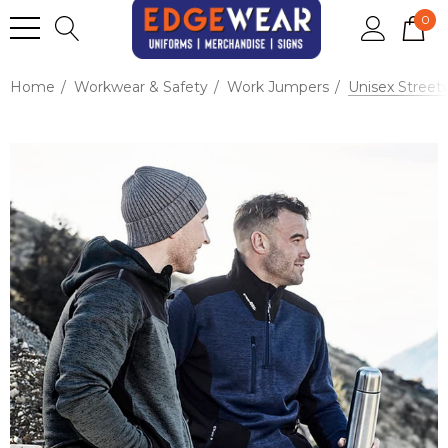
0
Home
Workwear & Safety
Work Jumpers
Unisex Streetw