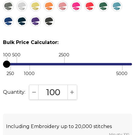
Bulk Price Calculator:
100
500
2500
250
1000
5000
Quantity:
DECREASE QUANTITY:
INCREASE QUANTITY:
Including Embroidery up to 20,000 stitches
Min qty: 100