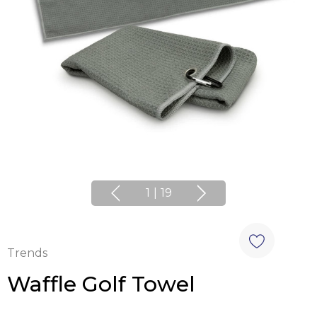
1
|
19
Trends
Waffle Golf Towel