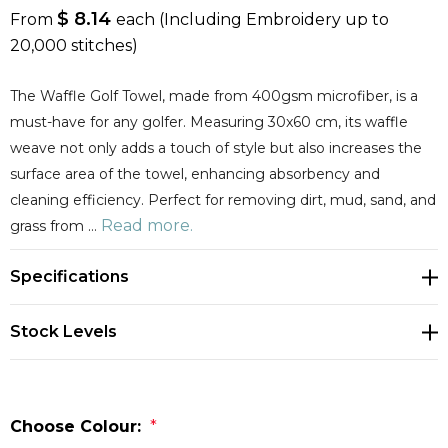
$ 8.14
From
each
(Including Embroidery up to
20,000 stitches)
The Waffle Golf Towel, made from 400gsm microfiber, is a
must-have for any golfer. Measuring 30x60 cm, its waffle
weave not only adds a touch of style but also increases the
surface area of the towel, enhancing absorbency and
cleaning efficiency. Perfect for removing dirt, mud, sand, and
Read more.
grass from …
Specifications
Stock Levels
Choose Colour:
*