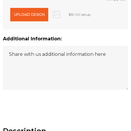
$59.00 setup
Additional Information:
Hurry
up!
Current
stock:
Description