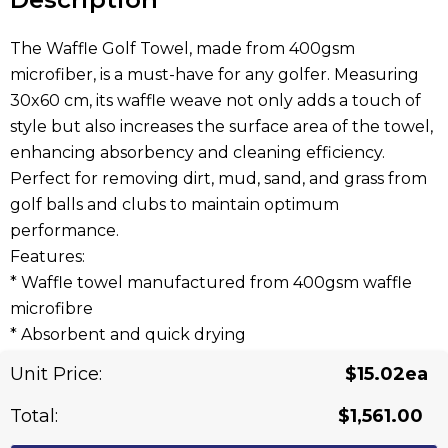
The Waffle Golf Towel, made from 400gsm
microfiber, is a must-have for any golfer. Measuring
30x60 cm, its waffle weave not only adds a touch of
style but also increases the surface area of the towel,
enhancing absorbency and cleaning efficiency.
Perfect for removing dirt, mud, sand, and grass from
golf balls and clubs to maintain optimum
performance.
Features:
* Waffle towel manufactured from 400gsm waffle
microfibre
* Absorbent and quick drying
* Complete with eyelet and carabiner for easy
Unit Price:
$15.02ea
attachment to golf bags and carts
* Available in 13 colours
Total:
$1,561.00
* Lead time: 30 working days