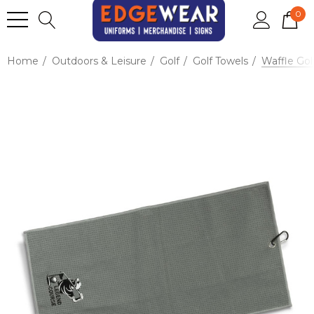
0
Home
Outdoors & Leisure
Golf
Golf Towels
Waffle Gol