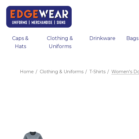
Caps &
Clothing &
Drinkware
Bags
Hats
Uniforms
Home
Clothing & Uniforms
T-Shirts
Women's Doc