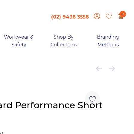
0
(02) 9438 3558
Workwear &
Shop By
Branding
Safety
Collections
Methods
rd Performance Short