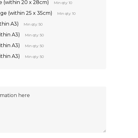
e (within 20 x 28cm)
Min qty: 10
rge (within 25 x 35cm)
Min qty: 10
thin A3)
Min qty: 50
ithin A3)
Min qty: 50
ithin A3)
Min qty: 50
ithin A3)
Min qty: 50