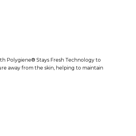
ith Polygiene® Stays Fresh Technology to
 away from the skin, helping to maintain