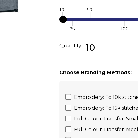
10
50
25
100
Quantity:
DECREASE QUANTI
INC
10
Quantity:
Choose Branding Methods:
Embroidery: To 10k stitche
Embroidery: To 15k stitche
Full Colour Transfer: Smal
Full Colour Transfer: Med