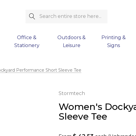
Search
Office &
Outdoors &
Printing &
Stationery
Leisure
Signs
kyard Performance Short Sleeve Tee
Stormtech
Women's Dockya
Sleeve Tee