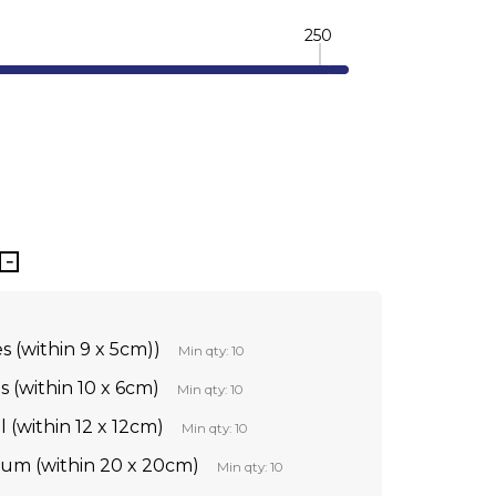
250
TY:
REASE QUANTITY:
s (within 9 x 5cm))
Min qty: 10
s (within 10 x 6cm)
Min qty: 10
l (within 12 x 12cm)
Min qty: 10
ium (within 20 x 20cm)
Min qty: 10