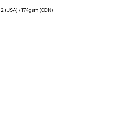
yd2 (USA) / 174gsm (CDN)