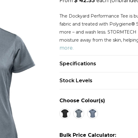
$ 42.53
From
each
(Unbrande
The Dockyard Performance Tee is bui
fabric and treated with Polygiene® 
more – and wash less. STORMTEC
moisture away from the skin, helpin
more.
Specifications
Stock Levels
Choose Colour(s)
Bulk Price Calculator: