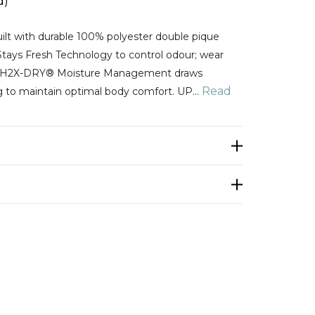
d)
lt with durable 100% polyester double pique
Stays Fresh Technology to control odour; wear
H H2X-DRY® Moisture Management draws
Read
g to maintain optimal body comfort. UP…