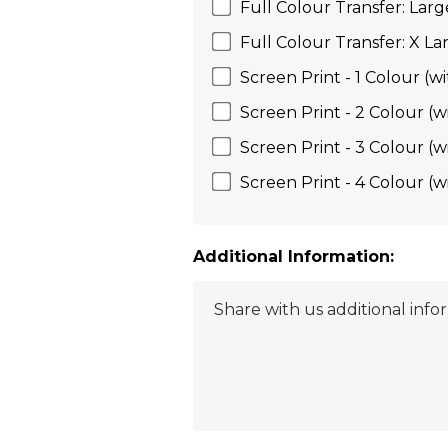
Full Colour Transfer: Larg
Full Colour Transfer: X La
Screen Print - 1 Colour (wi
Screen Print - 2 Colour (w
Screen Print - 3 Colour (w
Screen Print - 4 Colour (w
Additional Information: