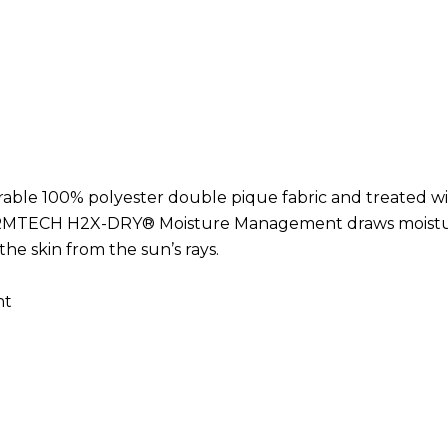
Hurry
up!
Current
stock:
rable 100% polyester double pique fabric and treated w
ORMTECH H2X-DRY® Moisture Management draws moisture
he skin from the sun’s rays.
nt