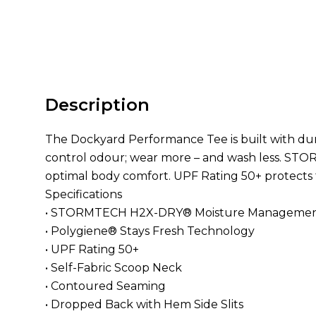
Description
The Dockyard Performance Tee is built with du
control odour; wear more – and wash less. ST
optimal body comfort. UPF Rating 50+ protects t
Specifications
• STORMTECH H2X-DRY® Moisture Manageme
• Polygiene® Stays Fresh Technology
• UPF Rating 50+
• Self-Fabric Scoop Neck
• Contoured Seaming
• Dropped Back with Hem Side Slits