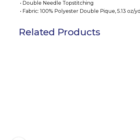
• Double Needle Topstitching
• Fabric: 100% Polyester Double Pique, 5.13 oz/
Related Products