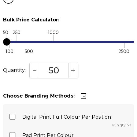
Bulk Price Calculator:
50
250
1000
100
500
2500
Quantity:
DECREASE QUANTITY:
INCREASE QUANTITY:
Choose Branding Methods:
Digital Print Full Colour Per Position
Min qty: 50
Pad Print Per Colour