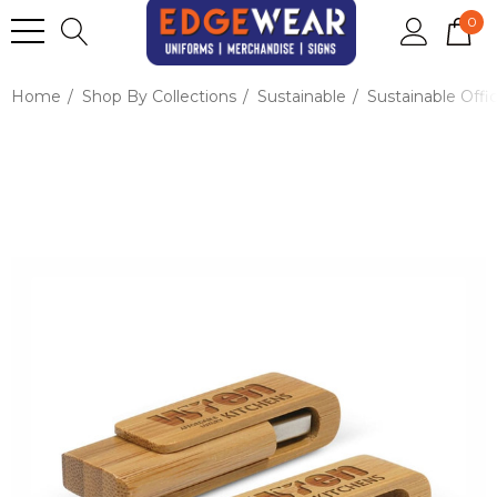
0
Home
Shop By Collections
Sustainable
Sustainable Offi