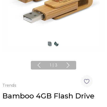
1
|
3
Trends
Bamboo 4GB Flash Drive