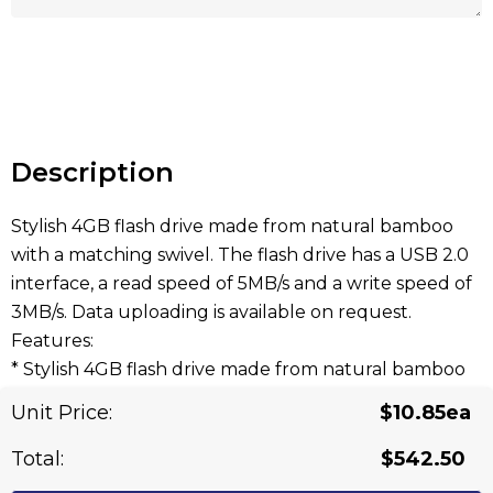
Hurry
up!
Current
stock:
Description
Stylish 4GB flash drive made from natural bamboo
with a matching swivel. The flash drive has a USB 2.0
interface, a read speed of 5MB/s and a write speed of
3MB/s. Data uploading is available on request.
Features:
* Stylish 4GB flash drive made from natural bamboo
with a matching swivel
Unit Price:
$10.85ea
* 5MB/s read, 3MB/s write
* Data uploading is available on request
Total:
$542.50