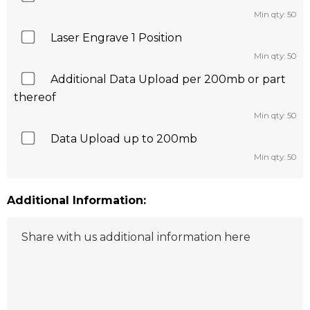
Min qty: 50
Laser Engrave 1 Position
Min qty: 50
Additional Data Upload per 200mb or part
thereof
Min qty: 50
Data Upload up to 200mb
Min qty: 50
Additional Information: