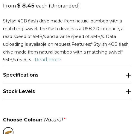
$ 8.45
From
each
(Unbranded)
Stylish 4GB flash drive made from natural bamboo with a
matching swivel. The flash drive has a USB 2.0 interface, a
read speed of 5MB/s and a write speed of 3MB/s. Data
uploading is available on request.Features:* Stylish 4GB flash
drive made from natural bamboo with a matching swivel*
Read more.
5MB/s read, 3…
Specifications
Stock Levels
Choose Colour:
Natural
*