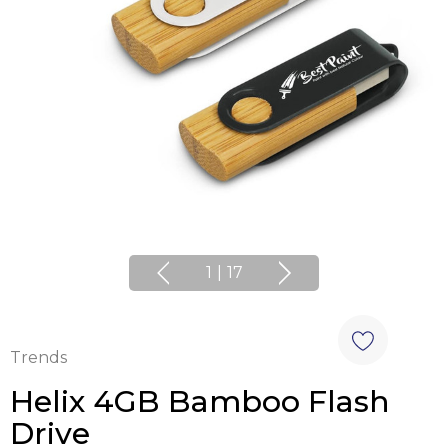
1
|
17
Trends
Helix 4GB Bamboo Flash
Drive