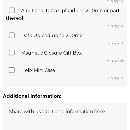
Min qty: 50
Additional Data Upload per 200mb or part
thereof
Min qty: 50
Data Upload up to 200mb
Min qty: 50
Magnetic Closure Gift Box
Min qty: 50
Helix Mini Case
Min qty: 50
Additional Information: