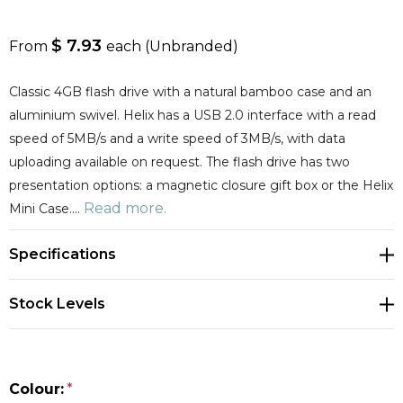
$ 7.93
From
each
(Unbranded)
Classic 4GB flash drive with a natural bamboo case and an
aluminium swivel. Helix has a USB 2.0 interface with a read
speed of 5MB/s and a write speed of 3MB/s, with data
uploading available on request. The flash drive has two
presentation options: a magnetic closure gift box or the Helix
Read more.
Mini Case.…
Specifications
Stock Levels
Colour:
*