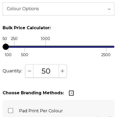
Bulk Price Calculator:
50
250
1000
100
500
2500
Quantity:
DECREASE QUANTITY:
INCREASE QUANTITY:
Choose Branding Methods:
Pad Print Per Colour