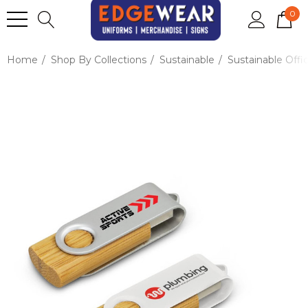
0
Home
Shop By Collections
Sustainable
Sustainable Offi