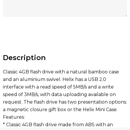
Hurry
up!
Current
stock:
Description
Classic 4GB flash drive with a natural bamboo case
and an aluminium swivel. Helix has a USB 2.0
interface with a read speed of 5MB/s and a write
speed of 3MB/s, with data uploading available on
request. The flash drive has two presentation options:
a magnetic closure gift box or the Helix Mini Case.
Features:
* Classic 4GB flash drive made from ABS with an