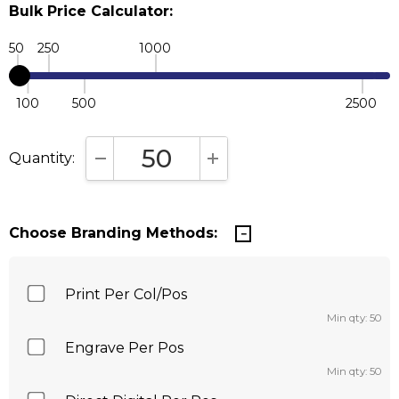
Bulk Price Calculator:
50
250
1000
100
500
2500
Quantity:
DECREASE QUANTITY:
INCREASE QUANTITY:
Choose Branding Methods:
Print Per Col/Pos
Min qty: 50
Engrave Per Pos
Min qty: 50