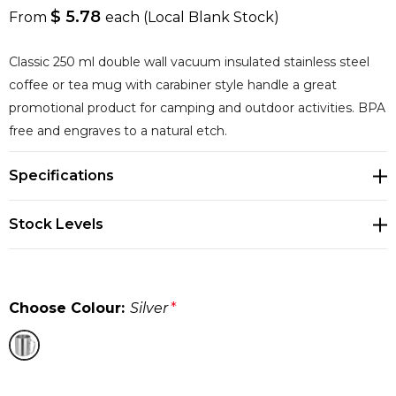
$ 5.78
From
each
(Local Blank Stock)
Classic 250 ml double wall vacuum insulated stainless steel
coffee or tea mug with carabiner style handle a great
promotional product for camping and outdoor activities. BPA
free and engraves to a natural etch.
Specifications
Stock Levels
Choose Colour:
Silver
*