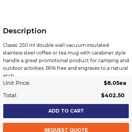
Hurry
up!
Current
stock:
Description
Classic 250 ml double wall vacuum insulated
stainless steel coffee or tea mug with carabiner style
handle a great promotional product for camping and
outdoor activities. BPA free and engraves to a natural
etch.
Unit Price:
$8.05ea
Related Products
Total:
$402.50