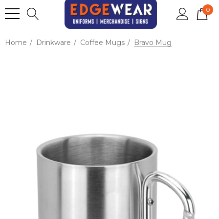
0
Home
Drinkware
Coffee Mugs
Bravo Mug