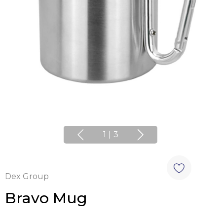
1
|
3
Dex Group
Bravo Mug