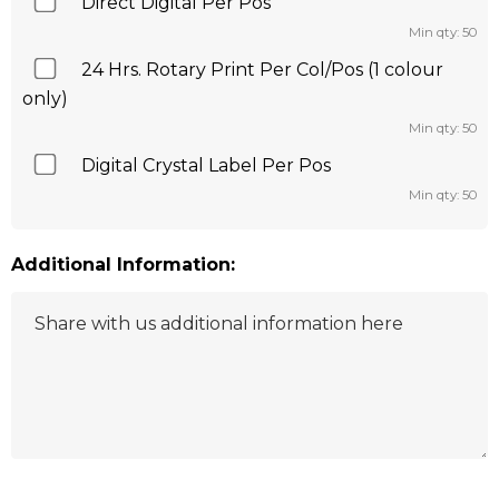
Direct Digital Per Pos
Min qty: 50
24 Hrs. Rotary Print Per Col/Pos (1 colour
only)
Min qty: 50
Digital Crystal Label Per Pos
Min qty: 50
Additional Information: