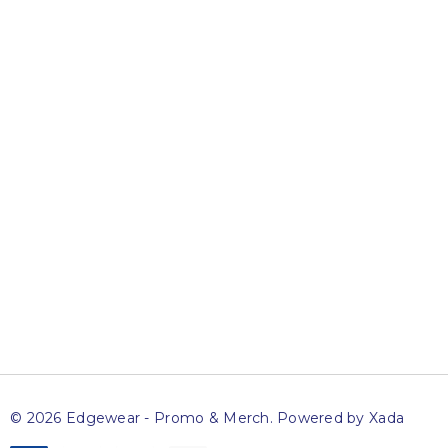
Newsletter
Sign up to get access to exclusive specials and offers,
advance notice of upcoming sales and news on special
events.
Name
Email
SUBSCRIBE
© 2026 Edgewear - Promo & Merch.
Powered by Xada