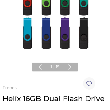
1
|
15
Trends
Helix 16GB Dual Flash Drive