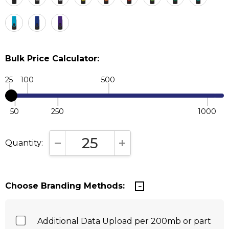
Bulk Price Calculator:
25
100
500
50
250
1000
Quantity:
DECREASE QUANTITY:
INCREASE QUANTITY:
Choose Branding Methods:
Additional Data Upload per 200mb or part