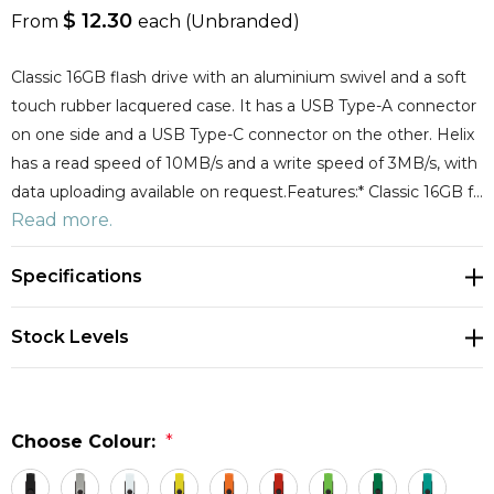
$ 12.30
From
each
(Unbranded)
Classic 16GB flash drive with an aluminium swivel and a soft
touch rubber lacquered case. It has a USB Type-A connector
on one side and a USB Type-C connector on the other. Helix
has a read speed of 10MB/s and a write speed of 3MB/s, with
data uploading available on request.Features:* Classic 16GB f…
Read more.
Specifications
Stock Levels
Choose Colour:
*