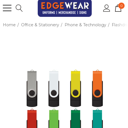
0
Home
Office & Stationery
Phone & Technology
Flashdri