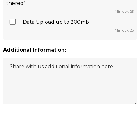
thereof
Min qty: 25
Data Upload up to 200mb
Min qty: 25
Additional Information:
Hurry
up!
Current