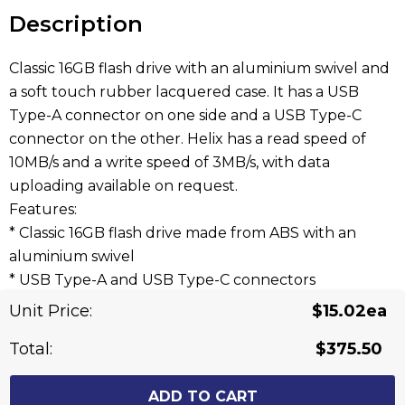
stock:
Description
Classic 16GB flash drive with an aluminium swivel and
a soft touch rubber lacquered case. It has a USB
Type-A connector on one side and a USB Type-C
connector on the other. Helix has a read speed of
10MB/s and a write speed of 3MB/s, with data
uploading available on request.
Features:
* Classic 16GB flash drive made from ABS with an
aluminium swivel
* USB Type-A and USB Type-C connectors
* 10MB/s read, 3MB/s write
Unit Price:
$15.02ea
* Data uploading is available on request
Total:
$375.50
Related Products